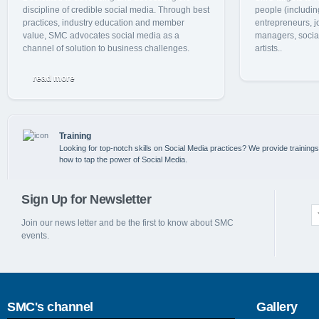
discipline of credible social media. Through best
people (includin
practices, industry education and member
entrepreneurs, j
value, SMC advocates social media as a
managers, social
channel of solution to business challenges.
artists..
read more
Training
Looking for top-notch skills on Social Media practices? We provide training
how to tap the power of Social Media.
Sign Up for Newsletter
Join our news letter and be the first to know about SMC
events.
SMC's channel
Gallery