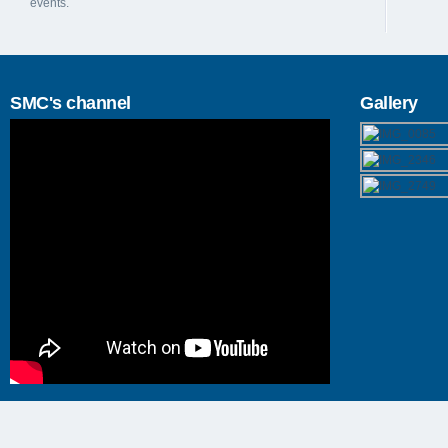
events.
SMC's channel
Gallery