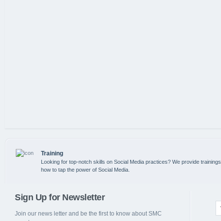
Training
Looking for top-notch skills on Social Media practices? We provide training
how to tap the power of Social Media.
Sign Up for Newsletter
Join our news letter and be the first to know about SMC