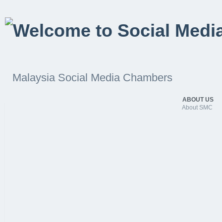
Malaysia Social Media Chambers
ABOUT US
About SMC