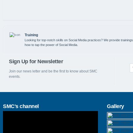
Training
Looking for top-notch skills on Social Media practices? We provide training
how to tap the power of Social Media.
Sign Up for Newsletter
Join our news letter and be the first to know about SMC
events.
SMC's channel
Gallery