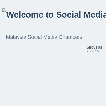
Malaysia Social Media Chambers
ABOUT US
About SMC