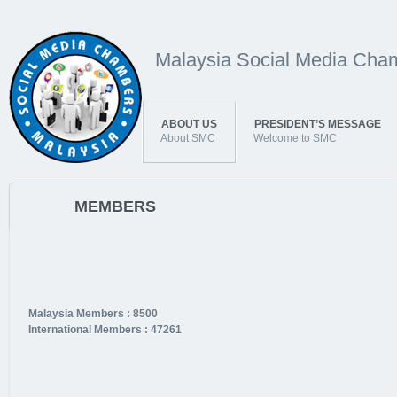
Malaysia Social Media Cha
ABOUT US
PRESIDENT’S MESSAGE
About SMC
Welcome to SMC
MEMBERS
Malaysia Members : 8500
International Members : 47261