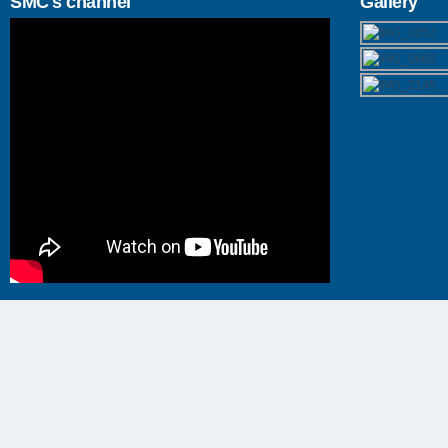
SMC's channel
Gallery