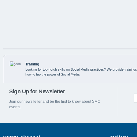
Training
Looking for top-notch skills on Social Media practices? We provide training
how to tap the power of Social Media.
Sign Up for Newsletter
Join our news letter and be the first to know about SMC
events.